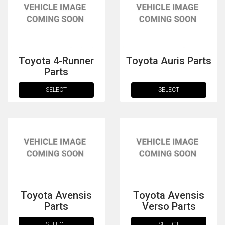
Toyota 4-Runner
Toyota Auris Parts
Parts
SELECT
SELECT
The first letter
represents the year the car was registered.
Toyota Avensis
Toyota Avensis
Parts
Verso Parts
SELECT
SELECT