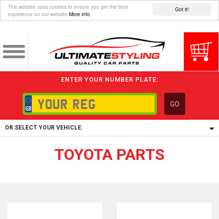
This website uses cookies to ensure you get the best
Got it!
experience on our website
More info
ENTER YOUR NUMBER PLATE:
GO
OR SELECT YOUR VEHICLE:
TOYOTA PARTS
1/5/6.
1,
5/6,