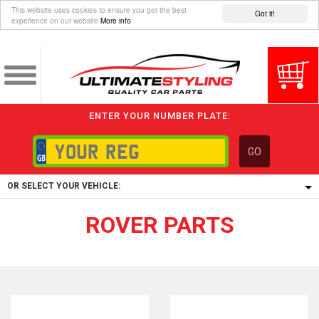
This website uses cookies to ensure you get the best
Got it!
experience on our website
More info
ENTER YOUR NUMBER PLATE:
GO
OR SELECT YOUR VEHICLE:
ROVER PARTS
1/5/6.
1,
5/6,