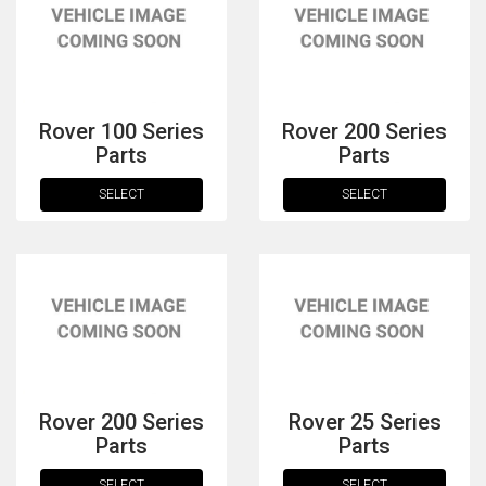
Rover 100 Series
Rover 200 Series
Parts
Parts
SELECT
SELECT
The first letter
represents the year the car was registered.
Rover 200 Series
Rover 25 Series
Parts
Parts
SELECT
SELECT