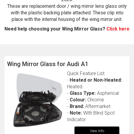
These are replacement door / wing mirror lens glass only
with the plastic backing plate attached. These clip into
place with the internal housing of the wing mirror unit.
Need help choosing your Wing Mirror Glass?
Click here
Wing Mirror Glass for Audi A1
The first letter
represents the year the car was registered.
Quick Feature List:
-
Heated or Non-Heated:
Heated
-
Glass Type:
Aspherical
-
Colour:
Chrome
-
Brand:
Aftermarket
-
Note:
With Blind Spot
Indicator
View Info