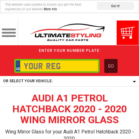
This website uses cookies to ensure you get the best
Got it!
experience on our website
More info
ENTER YOUR NUMBER PLATE:
GO
OR SELECT YOUR VEHICLE:
AUDI A1 PETROL
1/5/6.
1,
HATCHBACK 2020 - 2020
5/6,
WING MIRROR GLASS
Wing Mirror Glass for your Audi A1 Petrol Hatchback 2020 -
2020.