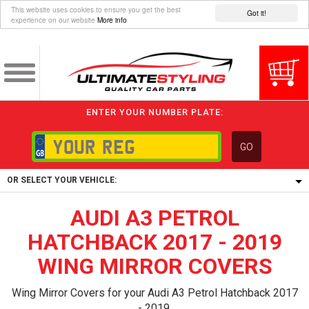
This website uses cookies to ensure you get the best
Got it!
experience on our website
More info
ENTER YOUR NUMBER PLATE:
GO
OR SELECT YOUR VEHICLE:
AUDI A3 PETROL
1/5/6.
1,
HATCHBACK 2017 - 2019
5/6,
WING MIRROR COVERS
Wing Mirror Covers for your Audi A3 Petrol Hatchback 2017
- 2019.