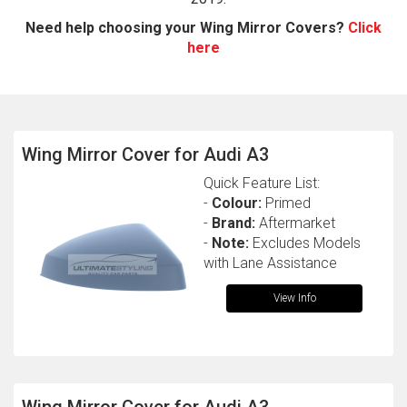
Need help choosing your Wing Mirror Covers?
Click
here
Wing Mirror Cover for Audi A3
Quick Feature List:
The first letter
-
Colour:
Primed
represents the year the car was registered.
-
Brand:
Aftermarket
-
Note:
Excludes Models
with Lane Assistance
View Info