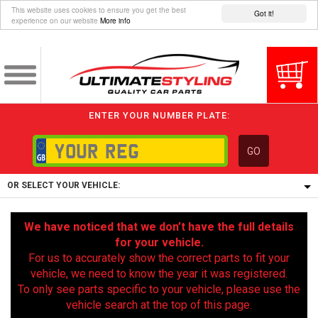
This website uses cookies to ensure you get the best
Got it!
experience on our website
More info
ENTER YOUR NUMBER PLATE:
GO
OR SELECT YOUR VEHICLE:
1/5/6.
We have noticed that we don’t have the full details
1,
for your vehicle.
5/6,
For us to accurately show the correct parts to fit your
vehicle, we need to know the year it was registered.
To only see parts specific to your vehicle, please use the
vehicle search at the top of this page.