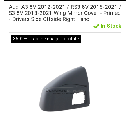
Audi A3 8V 2012-2021 / RS3 8V 2015-2021 /
S3 8V 2013-2021 Wing Mirror Cover - Primed
- Drivers Side Offside Right Hand
In Stock
360° — Grab the image to rotate
The first letter
represents the year the car was registered.