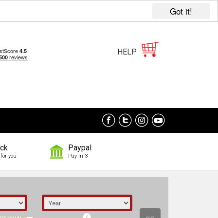
Got it!
HELP
ock
Paypal
for you
Pay in 3