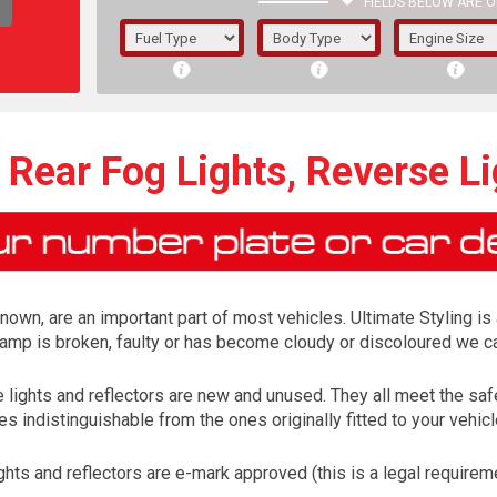
FIELDS BELOW ARE O
1/5/6.
5/6,
Rear Fog Lights, Reverse Li
known, are an important part of most vehicles. Ultimate Styling is
lamp is broken, faulty or has become cloudy or discoloured we ca
se lights and reflectors are new and unused. They all meet the 
s indistinguishable from the ones originally fitted to your vehi
The f
registered.
ights and reflectors are e-mark approved (this is a legal requir