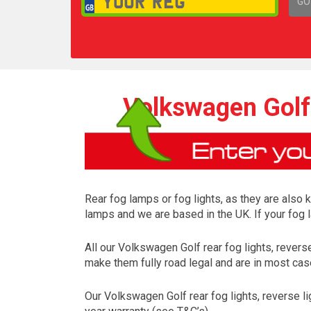
GO
1,
Volkswagen Golf 
Rear fog lamps or fog lights, as they are also 
lamps and we are based in the UK. If your fog 
All our Volkswagen Golf rear fog lights, rever
make them fully road legal and are in most case
Our Volkswagen Golf rear fog lights, reverse l