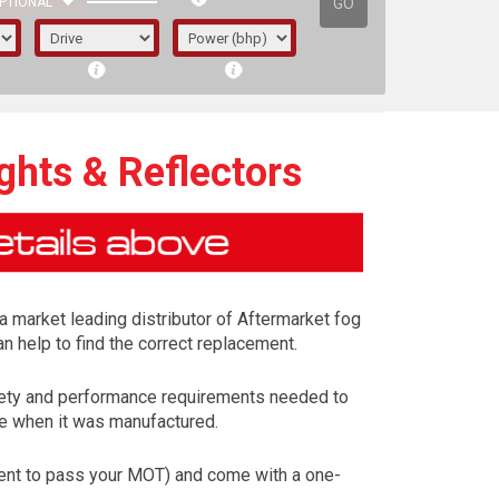
GO
PTIONAL
ghts & Reflectors
 a market leading distributor of Aftermarket fog
n help to find the correct replacement.
safety and performance requirements needed to
cle when it was manufactured.
irst letter represents the year the car was
ement to pass your MOT) and come with a one-