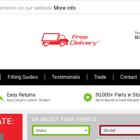
perience on our website
More info
Fitting Guides
Testimonials
Trade
Contact
Easy Returns
30,000+ Parts in St
Easy returns within 30 days
We're bound to have the part 
TE:
OR SELECT YOUR VEHICLE: