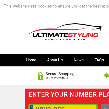
This website uses cookies to ensure you get the best ex
Home
About Us
News
FAQs
Secure Shopping
You’re safe with us
ENTER YOUR NUMBER PLA