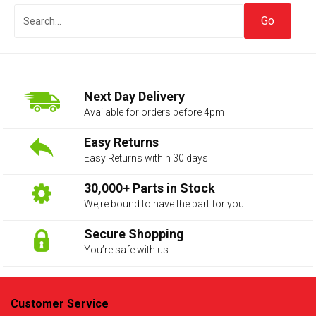
Next Day Delivery
Available for orders before 4pm
Easy Returns
Easy Returns within 30 days
The first letter
represents the year the car was registered.
30,000+ Parts in Stock
We;re bound to have the part for you
Secure Shopping
You’re safe with us
Customer Service