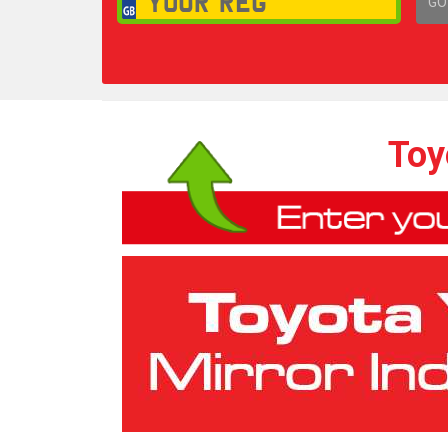
GO
1,
Toy