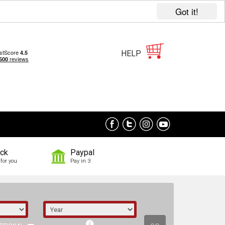
Got it!
HELP
ock
Paypal
for you
Pay in 3