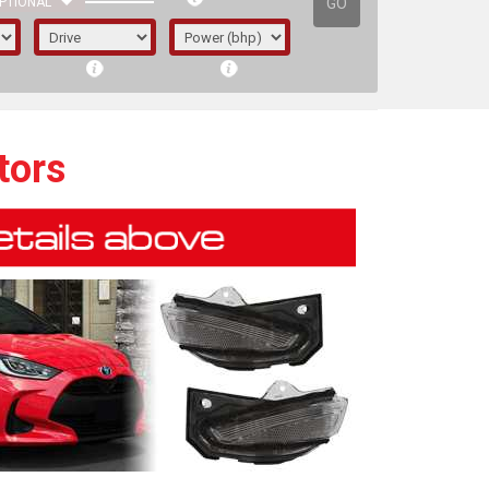
GO
PTIONAL
tors
irst letter represents the year the car was