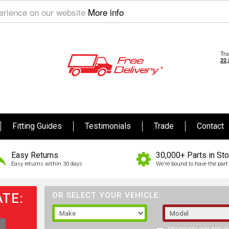
perience on our website
More info
Fitting Guides
Testimonials
Trade
Contact
Easy Returns
30,000+ Parts in St
Easy returns within 30 days
We're bound to have the part 
TE:
OR SELECT YOUR VEHICLE: