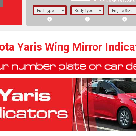
FIELDS BELOW ARE O
1/5/6.
5/6,
ota Yaris Wing Mirror Indica
The f
registered.