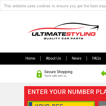
This website uses cookies to ensure you get the best ex
Home
About Us
News
FAQs
Secure Shopping
You’re safe with us
ENTER YOUR NUMBER PLA