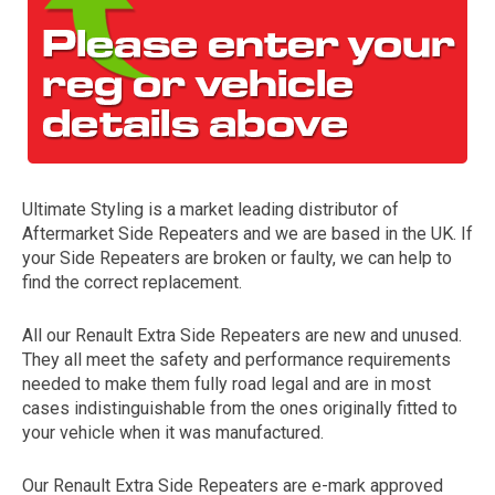
Ultimate Styling is a market leading distributor of
Aftermarket Side Repeaters and we are based in the UK. If
The first letter
your Side Repeaters are broken or faulty, we can help to
represents the year the car was registered.
find the correct replacement.
All our Renault Extra Side Repeaters are new and unused.
They all meet the safety and performance requirements
needed to make them fully road legal and are in most
cases indistinguishable from the ones originally fitted to
your vehicle when it was manufactured.
Our Renault Extra Side Repeaters are e-mark approved