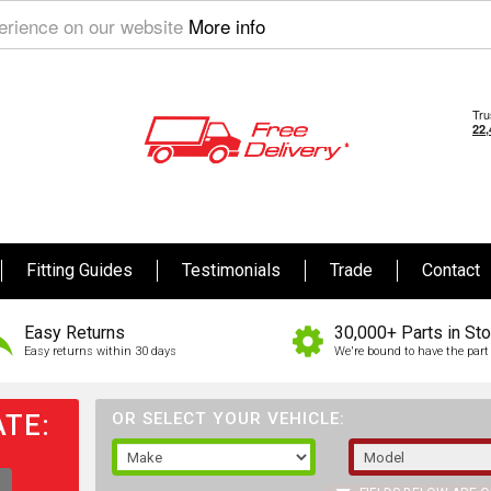
perience on our website
More info
Fitting Guides
Testimonials
Trade
Contact
Easy Returns
30,000+ Parts in St
Easy returns within 30 days
We're bound to have the part 
TE:
OR SELECT YOUR VEHICLE: