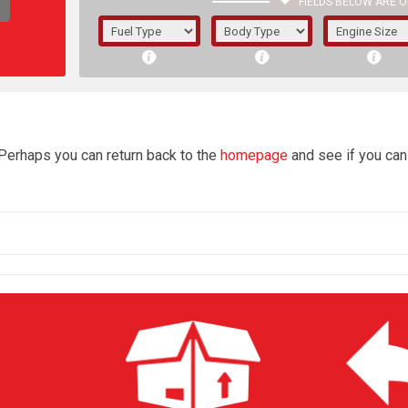
FIELDS BELOW ARE O
1/5/6.
5/6,
4
 Perhaps you can return back to the
homepage
and see if you can 
The f
registered.