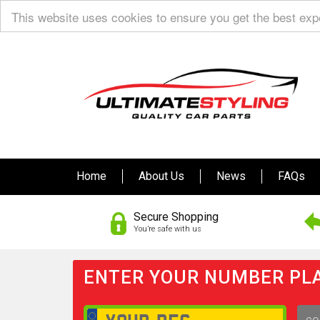
This website uses cookies to ensure you get the best ex
Home
About Us
News
FAQs
Secure Shopping
You’re safe with us
ENTER YOUR NUMBER PLA