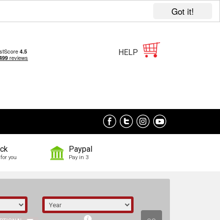
Got it!
HELP
ock
Paypal
for you
Pay in 3