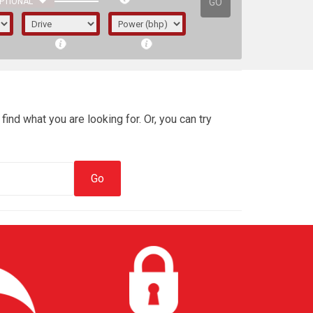
GO
PTIONAL
find what you are looking for. Or, you can try
irst letter represents the year the car was