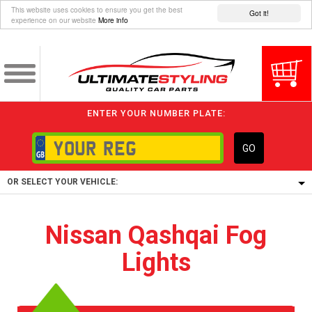
This website uses cookies to ensure you get the best
Got it!
experience on our website
More info
ENTER YOUR NUMBER PLATE:
GO
OR SELECT YOUR VEHICLE:
1/5/6.
Nissan Qashqai Fog
1,
Lights
5/6,