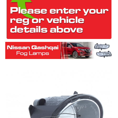
The first letter
represents the year the car was registered.