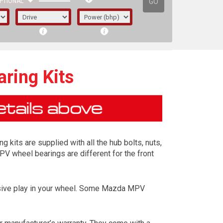
GO
PTIONAL
ring Kits
 kits are supplied with all the hub bolts, nuts,
PV wheel bearings are different for the front
essive play in your wheel. Some Mazda MPV
irst letter represents the year the car was