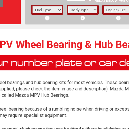
FIELDS BELOW ARE O
1/5/6.
5/6,
V Wheel Bearing & Hub Bea
el bearings and hub bearing kits for most vehicles. These bearing
s supplied, please check the item image and description). Mazda M
 be called Mazda MPV Hub Bearings.
 wheel bearing because of a rumbling noise when driving or exc
The f
may require specialist equipment.
registered.