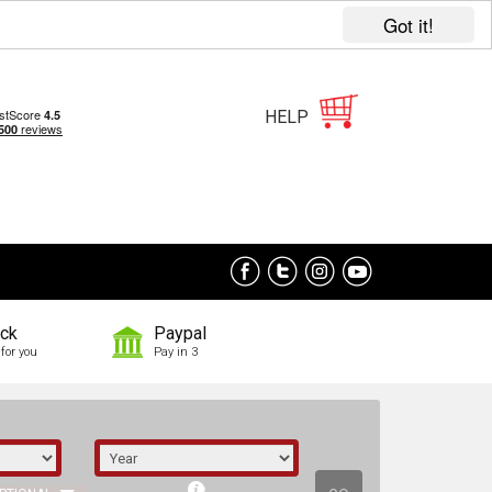
Got it!
HELP
ock
Paypal
for you
Pay in 3