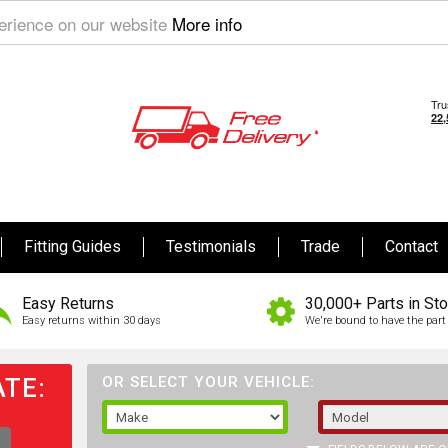
perience on our website
More info
Fitting Guides
Testimonials
Trade
Contact
Easy Returns
30,000+ Parts in St
Easy returns within 30 days
We're bound to have the part 
TE:
OR SELECT YOUR VEHICLE: