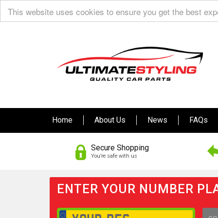
This website uses cookies to ensure you get the best ex
Home
About Us
News
FAQs
Secure Shopping
You’re safe with us
ENTER YOUR NUMBER PLA