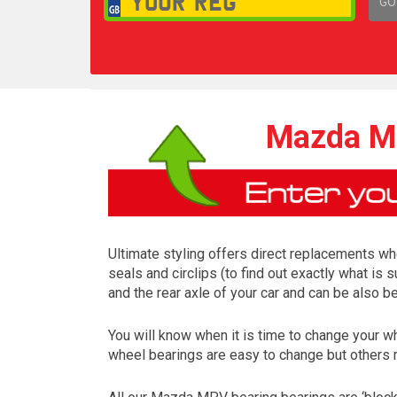
GO
1,
Mazda MP
Ultimate styling offers direct replacements whe
seals and circlips (to find out exactly what i
and the rear axle of your car and can be also
You will know when it is time to change your
wheel bearings are easy to change but others 