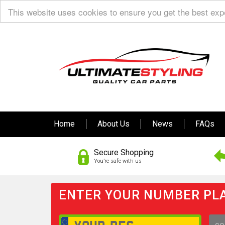
This website uses cookies to ensure you get the best ex
Home
About Us
News
FAQs
Secure Shopping
You’re safe with us
ENTER YOUR NUMBER PLA