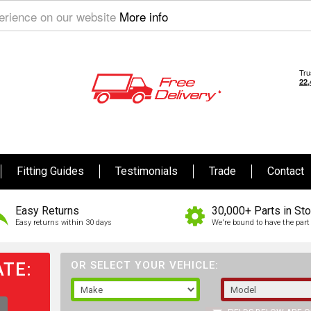
perience on our website
More info
Fitting Guides
Testimonials
Trade
Contact
Easy Returns
30,000+ Parts in St
Easy returns within 30 days
We're bound to have the part 
TE:
OR SELECT YOUR VEHICLE: