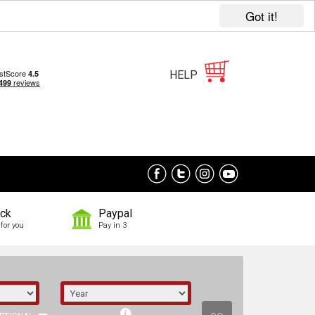
Got it!
HELP
ock
Paypal
for you
Pay in 3