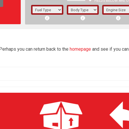
FIELDS BELOW ARE O
1/5/6.
5/6,
4
 Perhaps you can return back to the
homepage
and see if you can 
The f
registered.