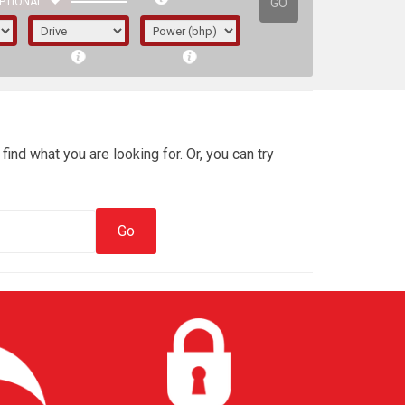
GO
PTIONAL
find what you are looking for. Or, you can try
irst letter represents the year the car was