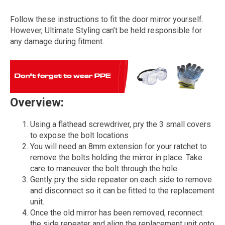
Follow these instructions to fit the door mirror yourself.
However, Ultimate Styling can’t be held responsible for
any damage during fitment.
Overview:
The first letter
Using a flathead screwdriver, pry the 3 small covers
represents the year the car was registered.
to expose the bolt locations
You will need an 8mm extension for your ratchet to
remove the bolts holding the mirror in place. Take
care to maneuver the bolt through the hole
Gently pry the side repeater on each side to remove
and disconnect so it can be fitted to the replacement
unit.
Once the old mirror has been removed, reconnect
the side repeater and align the replacement unit onto