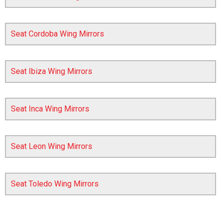
Seat Cordoba Wing Mirrors
Seat Ibiza Wing Mirrors
Seat Inca Wing Mirrors
The first letter
represents the year the car was registered.
Seat Leon Wing Mirrors
Seat Toledo Wing Mirrors