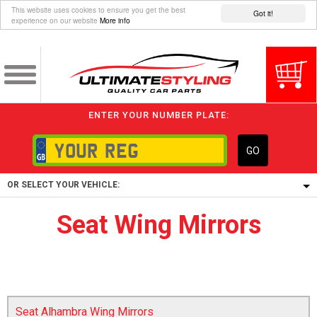
This website uses cookies to ensure you get the best
Got it!
experience on our website
More info
ENTER YOUR NUMBER PLATE:
GO
OR SELECT YOUR VEHICLE:
Seat Wing Mirrors
1/5/6.
1,
5/6,
Seat Alhambra Wing Mirrors