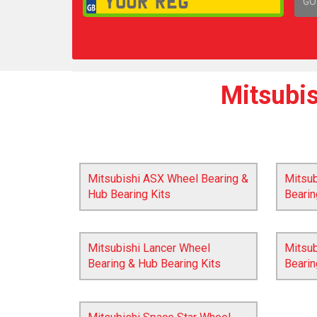
GO
1,
Mitsubis
Mitsubishi ASX Wheel Bearing &
Mitsu
Hub Bearing Kits
Bearin
Mitsubishi Lancer Wheel
Mitsub
Bearing & Hub Bearing Kits
Bearin