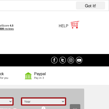
Got it!
HELP
ock
Paypal
for you
Pay in 3