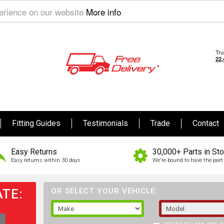
perience on our website
More info
Fitting Guides
Testimonials
Trade
Contact
Easy Returns
30,000+ Parts in St
Easy returns within 30 days
We're bound to have the part 
TE:
OR SELECT YOUR VEHICLE: