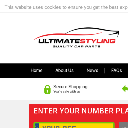
This website uses cookies to ensure you get the best ex
Home
About Us
News
FAQs
Secure Shopping
You’re safe with us
ENTER YOUR NUMBER PLA