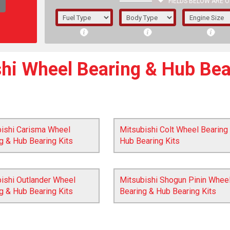
FIELDS BELOW ARE O
1/5/6.
5/6,
hi Wheel Bearing & Hub Bea
bishi Carisma Wheel
Mitsubishi Colt Wheel Bearing
g & Hub Bearing Kits
Hub Bearing Kits
ishi Outlander Wheel
Mitsubishi Shogun Pinin Whee
g & Hub Bearing Kits
Bearing & Hub Bearing Kits
The f
registered.