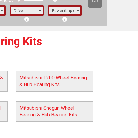
GO
PTIONAL
ring Kits
 &
Mitsubishi L200 Wheel Bearing
& Hub Bearing Kits
l
Mitsubishi Shogun Wheel
Bearing & Hub Bearing Kits
irst letter represents the year the car was