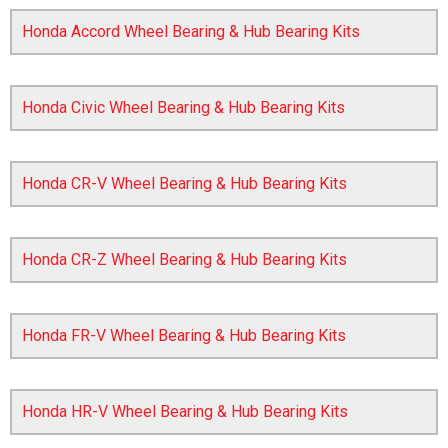
Honda Accord Wheel Bearing & Hub Bearing Kits
Honda Civic Wheel Bearing & Hub Bearing Kits
Honda CR-V Wheel Bearing & Hub Bearing Kits
The first letter
represents the year the car was registered.
Honda CR-Z Wheel Bearing & Hub Bearing Kits
Honda FR-V Wheel Bearing & Hub Bearing Kits
Honda HR-V Wheel Bearing & Hub Bearing Kits