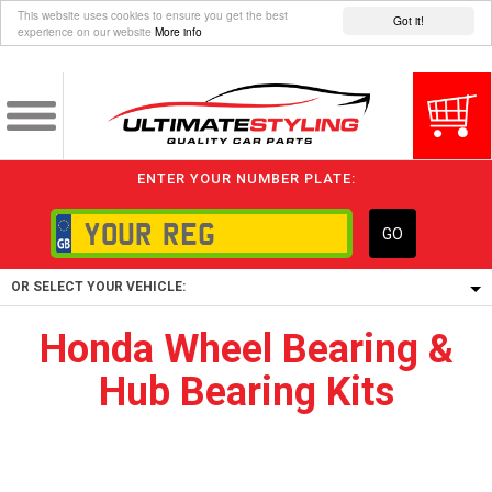
This website uses cookies to ensure you get the best
Got it!
experience on our website
More info
ENTER YOUR NUMBER PLATE:
GO
OR SELECT YOUR VEHICLE:
Honda Wheel Bearing &
1/5/6.
Hub Bearing Kits
1,
5/6,