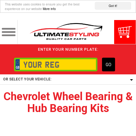
This website uses cookies to ensure you get the best
Got it!
experience on our website
More info
ENTER YOUR NUMBER PLATE:
GO
OR SELECT YOUR VEHICLE:
Chevrolet Wheel Bearing &
1/5/6.
Hub Bearing Kits
1,
5/6,