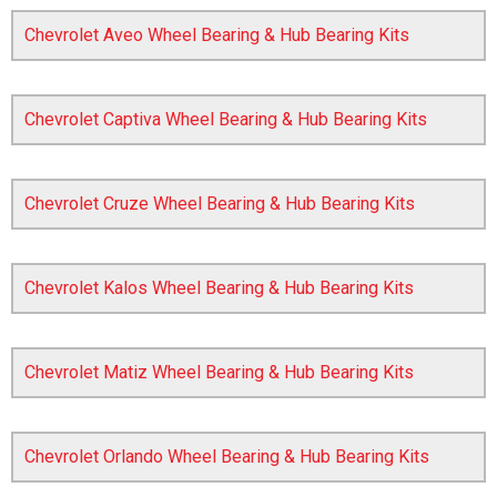
Chevrolet Aveo Wheel Bearing & Hub Bearing Kits
Chevrolet Captiva Wheel Bearing & Hub Bearing Kits
Chevrolet Cruze Wheel Bearing & Hub Bearing Kits
The first letter
represents the year the car was registered.
Chevrolet Kalos Wheel Bearing & Hub Bearing Kits
Chevrolet Matiz Wheel Bearing & Hub Bearing Kits
Chevrolet Orlando Wheel Bearing & Hub Bearing Kits