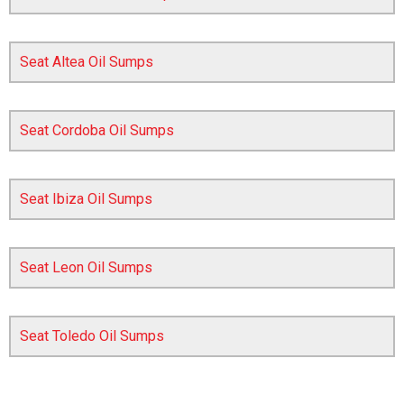
Seat Altea Oil Sumps
Seat Cordoba Oil Sumps
Seat Ibiza Oil Sumps
The first letter
represents the year the car was registered.
Seat Leon Oil Sumps
Seat Toledo Oil Sumps