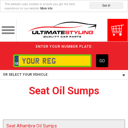
This website uses cookies to ensure you get the best
Got it!
experience on our website
More info
ENTER YOUR NUMBER PLATE:
GO
OR SELECT YOUR VEHICLE:
Seat Oil Sumps
1/5/6.
1,
5/6,
Seat Alhambra Oil Sumps