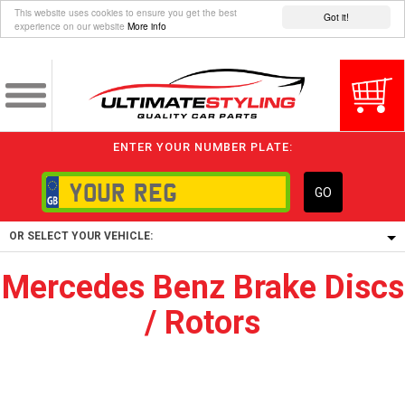
This website uses cookies to ensure you get the best
Got it!
experience on our website
More info
ENTER YOUR NUMBER PLATE:
GO
OR SELECT YOUR VEHICLE:
Mercedes Benz Brake Discs
1/5/6.
/ Rotors
1,
5/6,