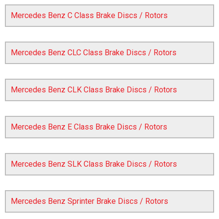
Mercedes Benz C Class Brake Discs / Rotors
Mercedes Benz CLC Class Brake Discs / Rotors
Mercedes Benz CLK Class Brake Discs / Rotors
The first letter
represents the year the car was registered.
Mercedes Benz E Class Brake Discs / Rotors
Mercedes Benz SLK Class Brake Discs / Rotors
Mercedes Benz Sprinter Brake Discs / Rotors