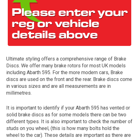
Ultimate styling offers a comprehensive range of Brake
Discs. We offer many brake rotors for most UK models
The first letter
including Abarth 595. For the more modern cars, Brake
represents the year the car was registered.
discs are used on the front and the rear. Brake discs come
in various sizes and are all measurements are in
millimetres.
It is important to identify if your Abarth 595 has vented or
solid brake discs as for some models there can be two
different types. It is also important to check the number of
studs on you wheel, (this is how many bolts hold the
wheel to the car). These details are important as there are