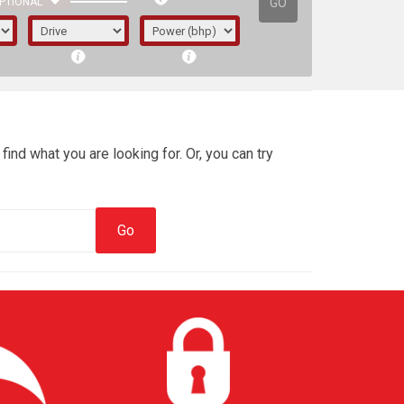
GO
PTIONAL
find what you are looking for. Or, you can try
irst letter represents the year the car was