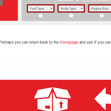
FIELDS BELOW ARE O
1/5/6.
5/6,
4
 Perhaps you can return back to the
homepage
and see if you can 
The f
registered.