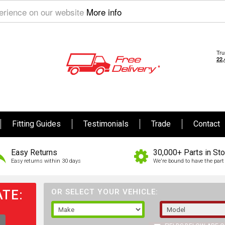
perience on our website
More info
Fitting Guides
Testimonials
Trade
Contact
Easy Returns
30,000+ Parts in St
Easy returns within 30 days
We're bound to have the part 
TE:
OR SELECT YOUR VEHICLE: