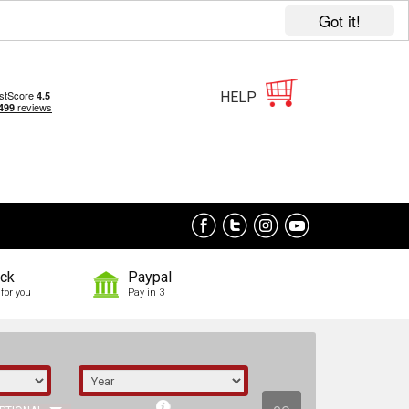
Got it!
HELP
ock
Paypal
for you
Pay in 3