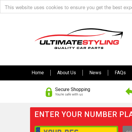
This website uses cookies to ensure you get the best ex
Home
About Us
News
FAQs
Secure Shopping
You’re safe with us
ENTER YOUR NUMBER PLA