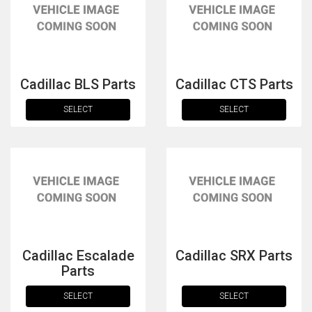
Cadillac BLS Parts
Cadillac CTS Parts
SELECT
SELECT
The first letter
represents the year the car was registered.
Cadillac Escalade
Cadillac SRX Parts
Parts
SELECT
SELECT