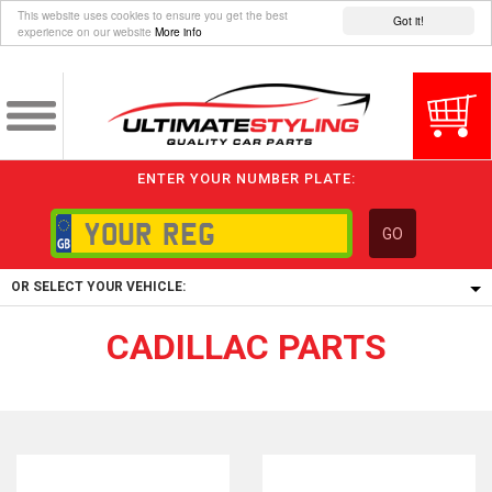
This website uses cookies to ensure you get the best
Got it!
experience on our website
More info
ENTER YOUR NUMBER PLATE:
GO
OR SELECT YOUR VEHICLE:
CADILLAC PARTS
1/5/6.
1,
5/6,