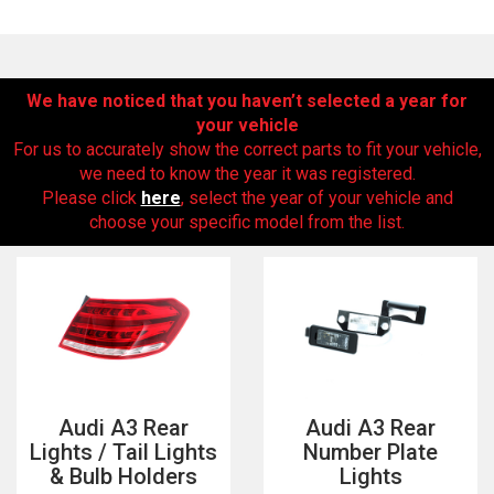
We have noticed that you haven’t selected a year for
your vehicle
For us to accurately show the correct parts to fit your vehicle,
we need to know the year it was registered.
Please click
here
, select the year of your vehicle and
choose your specific model from the list.
The first letter
represents the year the car was registered.
Audi A3 Rear
Audi A3 Rear
Lights / Tail Lights
Number Plate
& Bulb Holders
Lights