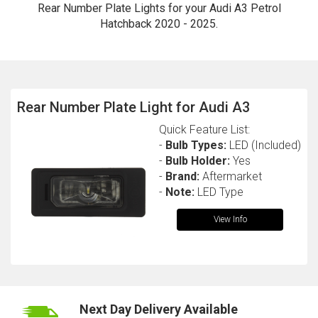
Rear Number Plate Lights for your Audi A3 Petrol
Hatchback 2020 - 2025.
Rear Number Plate Light for Audi A3
Quick Feature List:
-
Bulb Types:
LED (Included)
The first letter
-
Bulb Holder:
Yes
represents the year the car was registered.
-
Brand:
Aftermarket
-
Note:
LED Type
View Info
Next Day Delivery Available