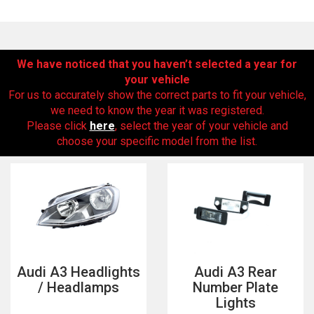
We have noticed that you haven’t selected a year for
your vehicle
For us to accurately show the correct parts to fit your vehicle,
we need to know the year it was registered.
Please click
here
, select the year of your vehicle and
choose your specific model from the list.
The first letter
represents the year the car was registered.
Audi A3 Headlights
Audi A3 Rear
/ Headlamps
Number Plate
Lights