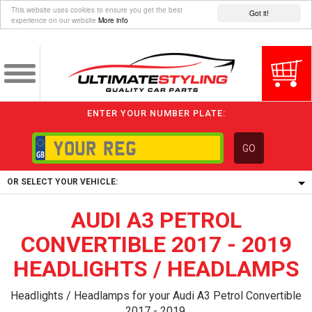
This website uses cookies to ensure you get the best
Got it!
experience on our website
More info
ENTER YOUR NUMBER PLATE:
GO
OR SELECT YOUR VEHICLE:
AUDI A3 PETROL
1/5/6.
1,
CONVERTIBLE 2017 - 2019
5/6,
HEADLIGHTS / HEADLAMPS
Headlights / Headlamps for your Audi A3 Petrol Convertible
2017 - 2019.