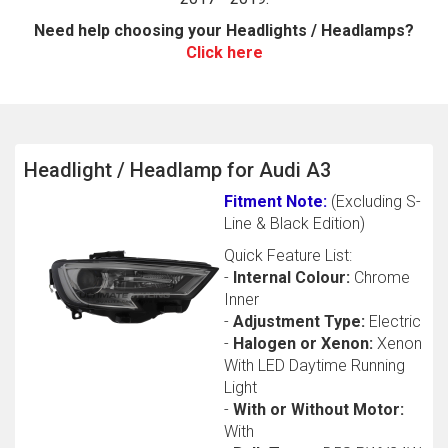
Need help choosing your Headlights / Headlamps?
Click here
Headlight / Headlamp for Audi A3
Fitment Note:
(Excluding S-
The first letter
Line & Black Edition)
represents the year the car was registered.
Quick Feature List:
-
Internal Colour:
Chrome
Inner
-
Adjustment Type:
Electric
-
Halogen or Xenon:
Xenon
With LED Daytime Running
Light
-
With or Without Motor:
With