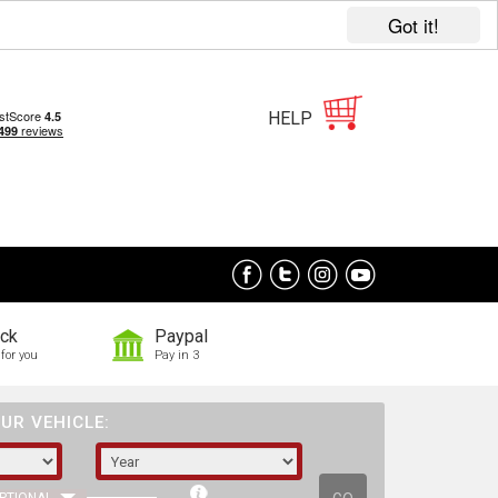
Got it!
HELP
ock
Paypal
for you
Pay in 3
UR VEHICLE: