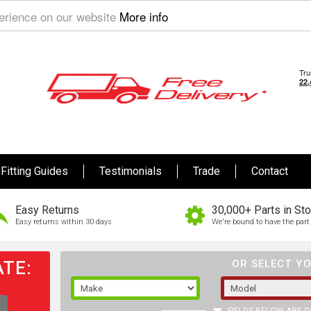
perience on our website
More info
Fitting Guides
Testimonials
Trade
Contact
Easy Returns
30,000+ Parts in St
Easy returns within 30 days
We're bound to have the part 
TE:
OR SELECT YO