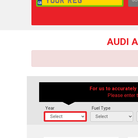
1,
AUDI 
For us to accurately
Please enter t
Year
Fuel Type