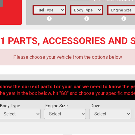
FIELDS BELOW ARE O
1/5/6.
5/6,
A1 PARTS, ACCESSORIES AND 
Please choose your vehicle from the options below
 show the correct parts for your car we need to know the ye
he year in the box below, hit "GO" and choose your specific model
Body Type
Engine Size
Drive
The f
registered.