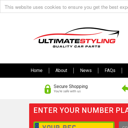
This website uses cookies to ensure you get the best ex
Home
About
News
FAQs
Secure Shopping
You’re safe with us
ENTER YOUR NUMBER PLA
GO