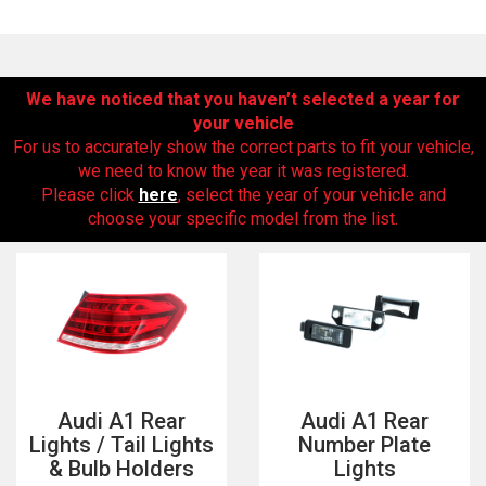
We have noticed that you haven’t selected a year for
your vehicle
For us to accurately show the correct parts to fit your vehicle,
we need to know the year it was registered.
Please click
here
, select the year of your vehicle and
choose your specific model from the list.
The first letter
represents the year the car was registered.
Audi A1 Rear
Audi A1 Rear
Lights / Tail Lights
Number Plate
& Bulb Holders
Lights