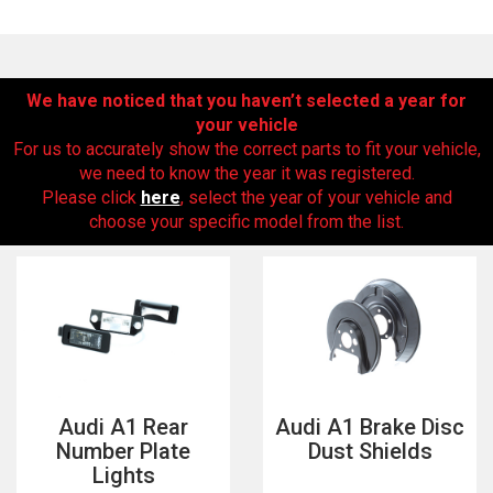
We have noticed that you haven’t selected a year for
your vehicle
For us to accurately show the correct parts to fit your vehicle,
we need to know the year it was registered.
Please click
here
, select the year of your vehicle and
choose your specific model from the list.
The first letter
represents the year the car was registered.
Audi A1 Rear
Audi A1 Brake Disc
Number Plate
Dust Shields
Lights