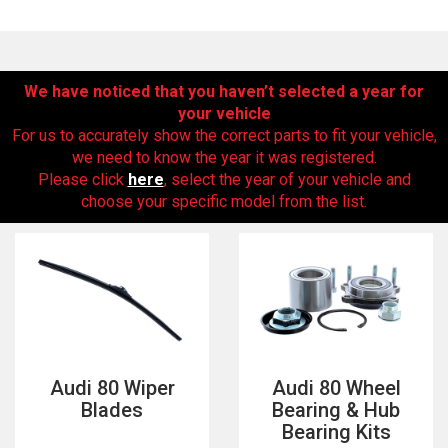
We have noticed that you haven’t selected a year for
your vehicle
For us to accurately show the correct parts to fit your vehicle,
we need to know the year it was registered.
Please click
here
, select the year of your vehicle and
choose your specific model from the list.
The first letter
represents the year the car was registered.
Audi 80 Wiper
Audi 80 Wheel
Blades
Bearing & Hub
Bearing Kits