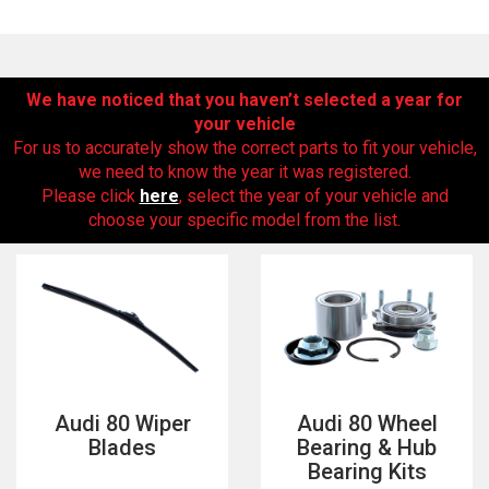
We have noticed that you haven’t selected a year for
your vehicle
For us to accurately show the correct parts to fit your vehicle,
we need to know the year it was registered.
Please click
here
, select the year of your vehicle and
choose your specific model from the list.
The first letter
represents the year the car was registered.
Audi 80 Wiper
Audi 80 Wheel
Blades
Bearing & Hub
Bearing Kits