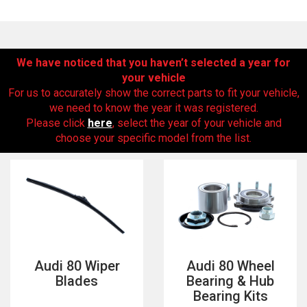
We have noticed that you haven’t selected a year for
your vehicle
For us to accurately show the correct parts to fit your vehicle,
we need to know the year it was registered.
Please click
here
, select the year of your vehicle and
choose your specific model from the list.
The first letter
represents the year the car was registered.
Audi 80 Wiper
Audi 80 Wheel
Blades
Bearing & Hub
Bearing Kits