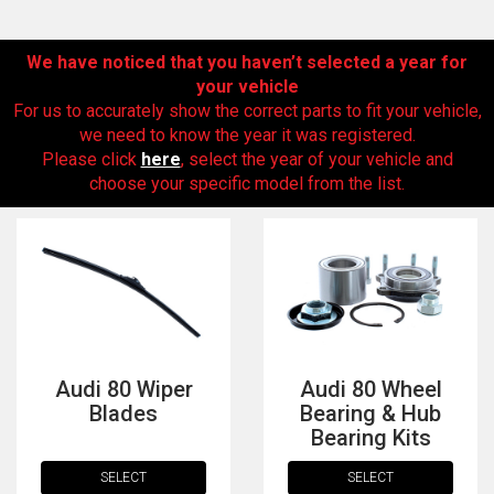
We have noticed that you haven’t selected a year for
your vehicle
For us to accurately show the correct parts to fit your vehicle,
we need to know the year it was registered.
Please click
here
, select the year of your vehicle and
choose your specific model from the list.
The first letter
represents the year the car was registered.
Audi 80 Wiper
Audi 80 Wheel
Blades
Bearing & Hub
Bearing Kits
SELECT
SELECT