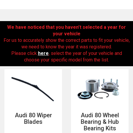
We have noticed that you haven’t selected a year for
your vehicle
For us to accurately show the correct parts to fit your vehicle,
we need to know the year it was registered.
Please click
here
, select the year of your vehicle and
choose your specific model from the list.
The first letter
represents the year the car was registered.
Audi 80 Wiper
Audi 80 Wheel
Blades
Bearing & Hub
Bearing Kits