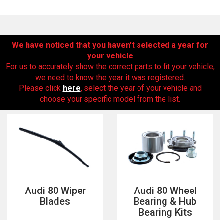
We have noticed that you haven’t selected a year for
your vehicle
For us to accurately show the correct parts to fit your vehicle,
we need to know the year it was registered.
Please click
here
, select the year of your vehicle and
choose your specific model from the list.
The first letter
represents the year the car was registered.
Audi 80 Wiper
Audi 80 Wheel
Blades
Bearing & Hub
Bearing Kits