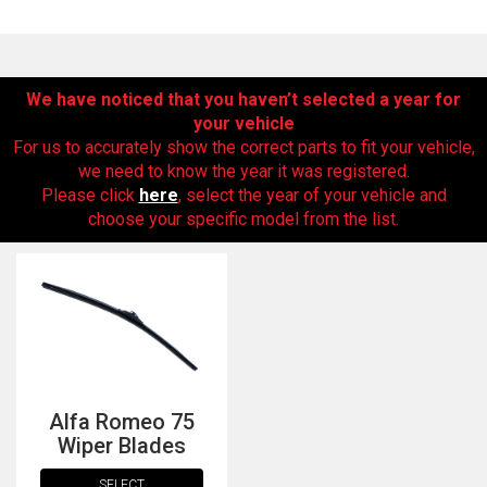
We have noticed that you haven’t selected a year for
your vehicle
For us to accurately show the correct parts to fit your vehicle,
we need to know the year it was registered.
Please click
here
, select the year of your vehicle and
choose your specific model from the list.
The first letter
represents the year the car was registered.
Alfa Romeo 75
Wiper Blades
SELECT