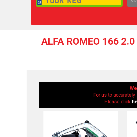
1,
ALFA ROMEO 166 2.0 
We 
For us to accurately 
Please click
h