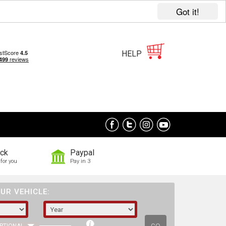
Got it!
HELP
ock
Paypal
for you
Pay in 3
UR VEHICLE: