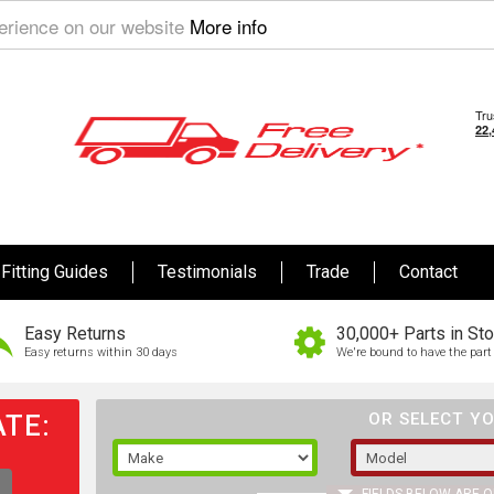
perience on our website
More info
Fitting Guides
Testimonials
Trade
Contact
Easy Returns
30,000+ Parts in St
Easy returns within 30 days
We're bound to have the part 
TE:
OR SELECT YO