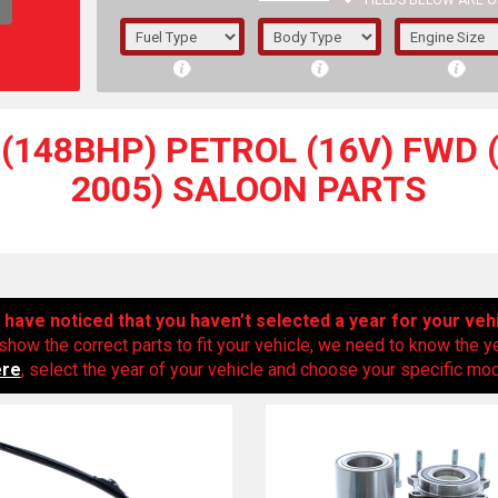
FIELDS BELOW ARE O
1/5/6.
5/6,
(148BHP) PETROL (16V) FWD (
2005) SALOON PARTS
have noticed that you haven’t selected a year for your veh
show the correct parts to fit your vehicle, we need to know the y
ere
, select the year of your vehicle and choose your specific mode
The f
registered.