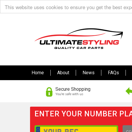
This website uses cookies to ensure you get the best ex
Home
About
News
FAQs
Secure Shopping
You’re safe with us
ENTER YOUR NUMBER PLA
GO