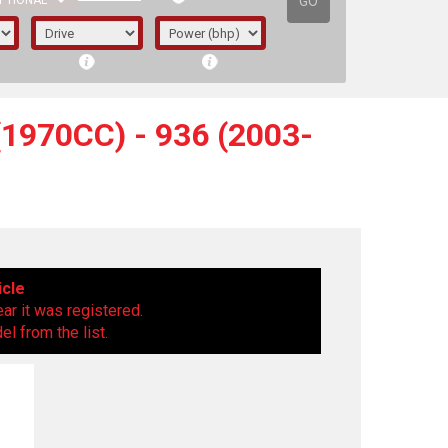
GO
PTIONAL
1970CC) - 936 (2003-
icle
ear it was registered.
l from the list.
irst letter represents the year the car was