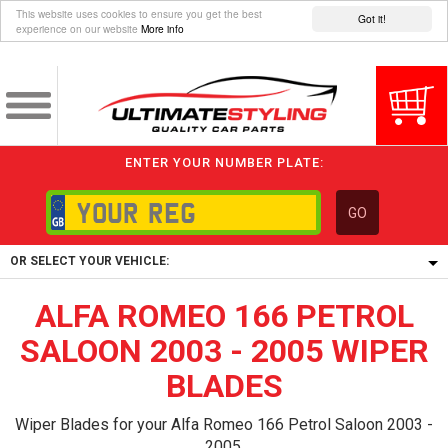
This website uses cookies to ensure you get the best
Got it!
experience on our website
More info
ENTER YOUR NUMBER PLATE:
GO
OR SELECT YOUR VEHICLE:
ALFA ROMEO 166 PETROL
1/5/6.
1,
SALOON 2003 - 2005 WIPER
5/6,
BLADES
Wiper Blades for your Alfa Romeo 166 Petrol Saloon 2003 -
2005.