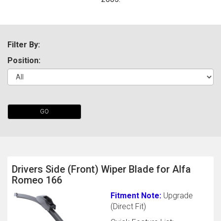
Filter By:
Position:
The first letter
GO
represents the year the car was registered.
Drivers Side (Front) Wiper Blade for Alfa
Romeo 166
Fitment Note:
Upgrade
(Direct Fit)