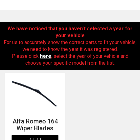
We have noticed that you haven’t selected a year for
your vehicle
For us to accurately show the correct parts to fit your vehicle,
we need to know the year it was registered.
Please click
here
, select the year of your vehicle and
choose your specific model from the list.
The first letter
represents the year the car was registered.
Alfa Romeo 164
Wiper Blades
SELECT