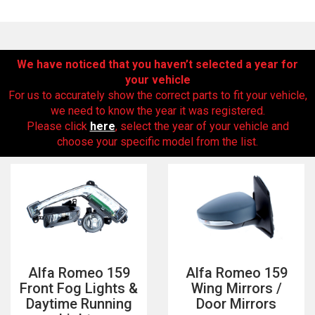
We have noticed that you haven’t selected a year for
your vehicle
For us to accurately show the correct parts to fit your vehicle,
we need to know the year it was registered.
Please click
here
, select the year of your vehicle and
choose your specific model from the list.
The first letter
represents the year the car was registered.
Alfa Romeo 159
Alfa Romeo 159
Front Fog Lights &
Wing Mirrors /
Daytime Running
Door Mirrors