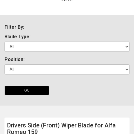
Filter By:
Blade Type:
Position:
The first letter
represents the year the car was registered.
GO
Drivers Side (Front) Wiper Blade for Alfa
Romeo 159