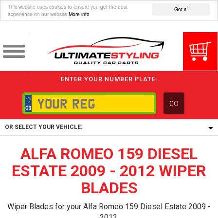
This website uses cookies to ensure you get the best
Got it!
experience on our website
More info
ENTER YOUR NUMBER PLATE:
GO
OR SELECT YOUR VEHICLE:
ALFA ROMEO 159 DIESEL
1/5/6.
1,
ESTATE 2009 - 2012 WIPER
5/6,
BLADES
Wiper Blades for your Alfa Romeo 159 Diesel Estate 2009 -
2012.