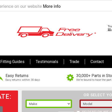
perience on our website
More info
Fitting Guides
Testimonials
Trade
Contact
Easy Returns
30,000+ Parts in St
Easy returns within 30 days
We're bound to have the part 
TE:
OR SELECT YO