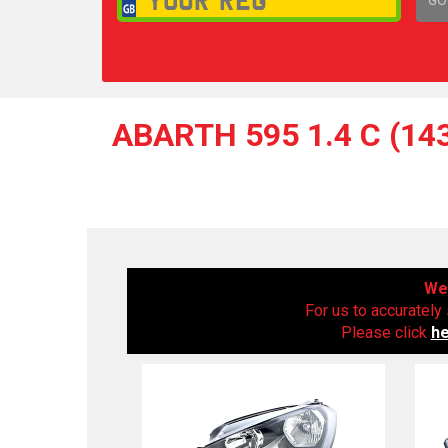
1,
ABARTH 595 1.4 C (14
We 
For us to accurately 
Please click
h