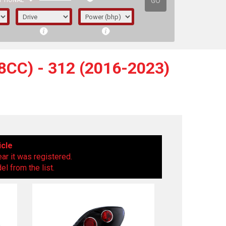
GO
PTIONAL
CC) - 312 (2016-2023)
icle
ear it was registered.
l from the list.
irst letter represents the year the car was