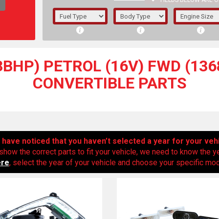
FIELDS BELOW ARE O
1/5/6.
5/6,
3BHP) PETROL (16V) FWD (1368
CONVERTIBLE PARTS
have noticed that you haven’t selected a year for your veh
show the correct parts to fit your vehicle, we need to know the y
ere
, select the year of your vehicle and choose your specific mode
The f
registered.