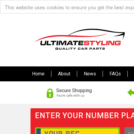
This website uses cookies to ensure you get the best ex
Home
About
News
FAQs
Secure Shopping
You’re safe with us
ENTER YOUR NUMBER PLA
GO