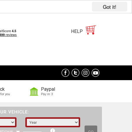
Got it!
HELP
ock
Paypal
for you
Pay in 3
UR VEHICLE: