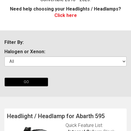
Need help choosing your Headlights / Headlamps?
Click here
Filter By:
Halogen or Xenon:
The first letter
represents the year the car was registered.
GO
Headlight / Headlamp for Abarth 595
Quick Feature List: