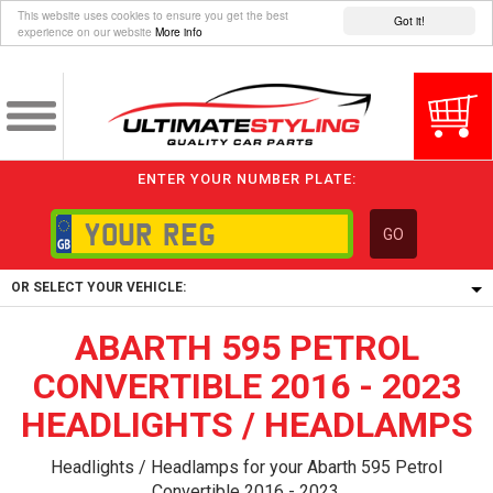
This website uses cookies to ensure you get the best
Got it!
experience on our website
More info
ENTER YOUR NUMBER PLATE:
GO
OR SELECT YOUR VEHICLE:
ABARTH 595 PETROL
1/5/6.
1,
CONVERTIBLE 2016 - 2023
5/6,
HEADLIGHTS / HEADLAMPS
Headlights / Headlamps for your Abarth 595 Petrol
Convertible 2016 - 2023.