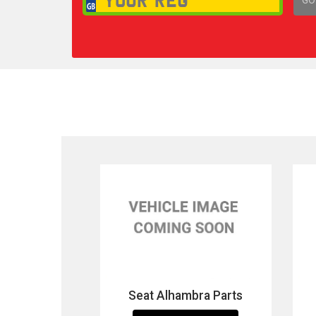
1,
Seat Alhambra Parts