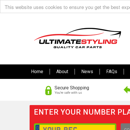
This website uses cookies to ensure you get the best ex
Home
About
News
FAQs
Secure Shopping
You’re safe with us
ENTER YOUR NUMBER PLA
GO