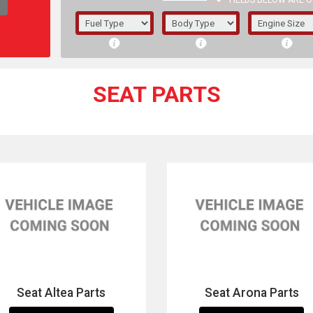
FIELDS BELOW ARE O
1/5/6.
5/6,
SEAT PARTS
The f
registered.
Seat Altea Parts
Seat Arona Parts