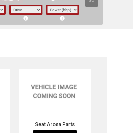
GO
PTIONAL
irst letter represents the year the car was
Seat Arosa Parts