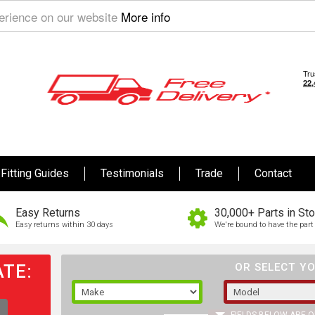
perience on our website
More info
Fitting Guides
Testimonials
Trade
Contact
Easy Returns
30,000+ Parts in St
Easy returns within 30 days
We're bound to have the part 
TE:
OR SELECT YO