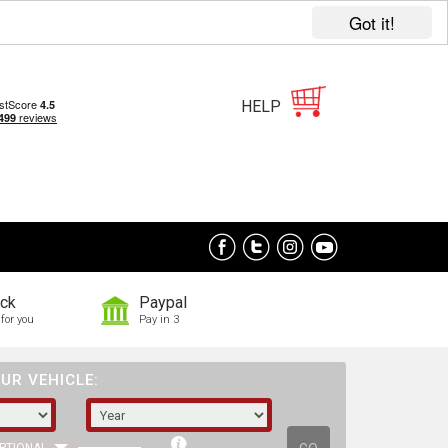
Got it!
HELP
ock
Paypal
for you
Pay in 3
UR VEHICLE: