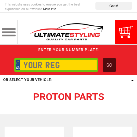
This website uses cookies to ensure you get the best
Got it!
experience on our website
More info
ENTER YOUR NUMBER PLATE:
GO
OR SELECT YOUR VEHICLE:
PROTON PARTS
1/5/6.
1,
5/6,