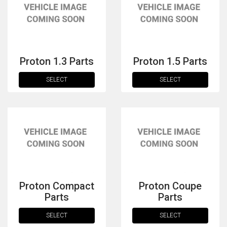
Proton 1.3 Parts
Proton 1.5 Parts
SELECT
SELECT
The first letter
represents the year the car was registered.
Proton Compact
Proton Coupe
Parts
Parts
SELECT
SELECT