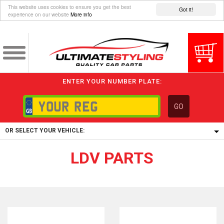
This website uses cookies to ensure you get the best
Got it!
experience on our website
More info
ENTER YOUR NUMBER PLATE:
GO
OR SELECT YOUR VEHICLE:
LDV PARTS
1/5/6.
1,
5/6,