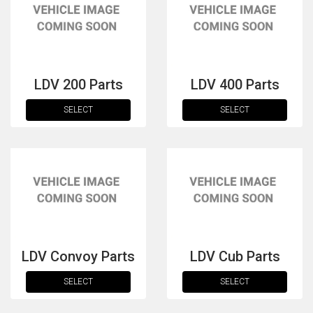
LDV 200 Parts
LDV 400 Parts
SELECT
SELECT
The first letter
represents the year the car was registered.
LDV Convoy Parts
LDV Cub Parts
SELECT
SELECT