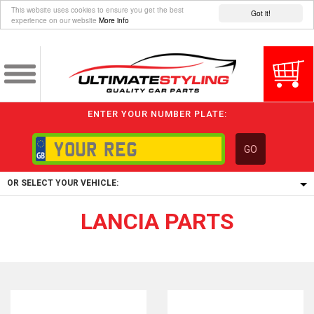
This website uses cookies to ensure you get the best
Got it!
experience on our website
More info
ENTER YOUR NUMBER PLATE:
GO
OR SELECT YOUR VEHICLE:
LANCIA PARTS
1/5/6.
1,
5/6,