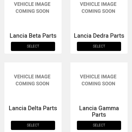
Lancia Beta Parts
Lancia Dedra Parts
SELECT
SELECT
The first letter
represents the year the car was registered.
Lancia Delta Parts
Lancia Gamma
Parts
SELECT
SELECT