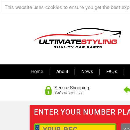
This website uses cookies to ensure you get the best ex
Home
About
News
FAQs
Secure Shopping
You’re safe with us
ENTER YOUR NUMBER PLA
GO