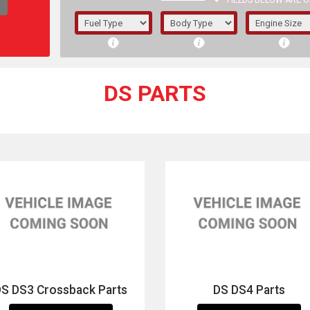
FIELDS BELOW ARE O
1/5/6.
5/6,
DS PARTS
The f
registered.
DS DS3 Crossback Parts
DS DS4 Parts