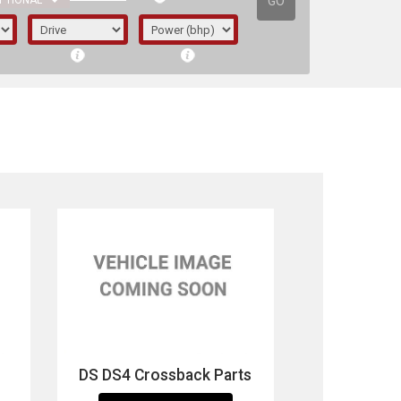
GO
PTIONAL
irst letter represents the year the car was
DS DS4 Crossback Parts