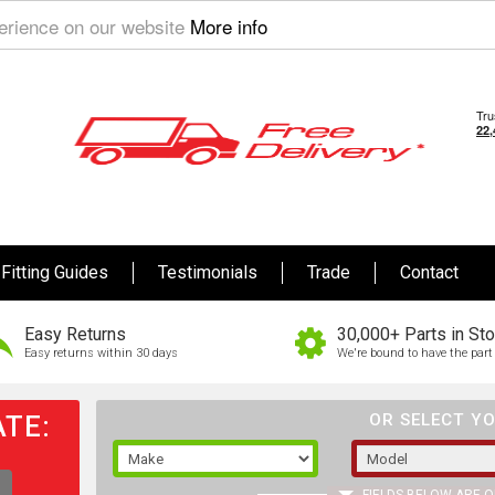
perience on our website
More info
Fitting Guides
Testimonials
Trade
Contact
Easy Returns
30,000+ Parts in St
Easy returns within 30 days
We're bound to have the part 
TE:
OR SELECT YO