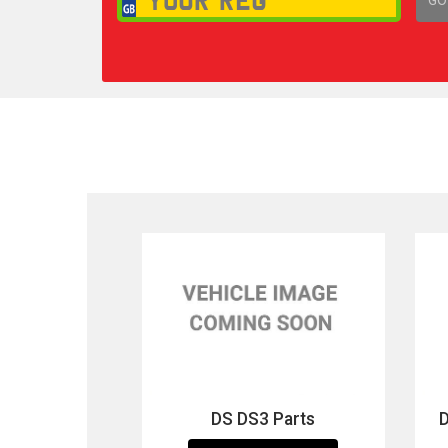
1,
DS DS3 Parts