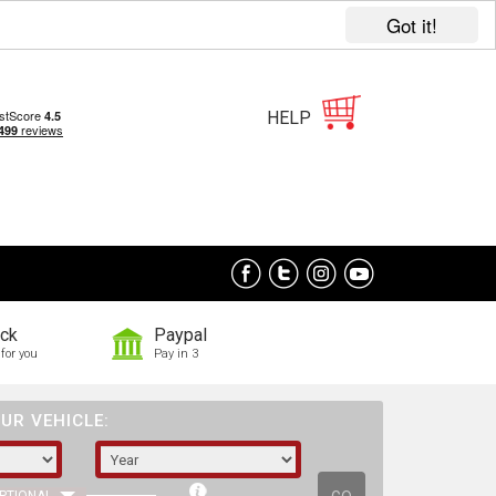
Got it!
HELP
ock
Paypal
for you
Pay in 3
UR VEHICLE: