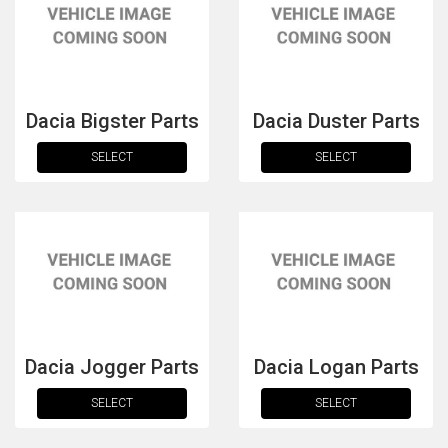
Dacia Bigster Parts
Dacia Duster Parts
SELECT
SELECT
The first letter
represents the year the car was registered.
Dacia Jogger Parts
Dacia Logan Parts
SELECT
SELECT