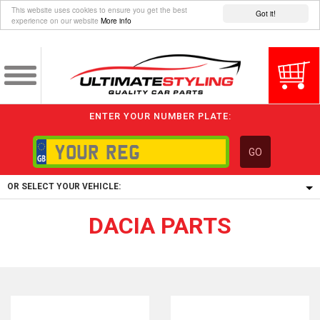
This website uses cookies to ensure you get the best
Got it!
experience on our website
More info
ENTER YOUR NUMBER PLATE:
GO
OR SELECT YOUR VEHICLE:
DACIA PARTS
1/5/6.
1,
5/6,